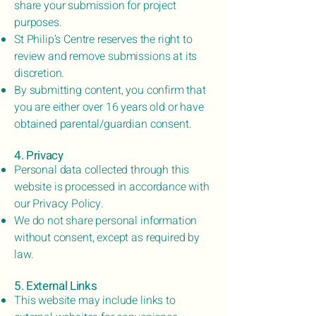
share your submission for project
purposes.
St Philip’s Centre reserves the right to
review and remove submissions at its
discretion.
By submitting content, you confirm that
you are either over 16 years old or have
obtained parental/guardian consent.
4. Privacy
Personal data collected through this
website is processed in accordance with
our Privacy Policy.
We do not share personal information
without consent, except as required by
law.
5. External Links
This website may include links to