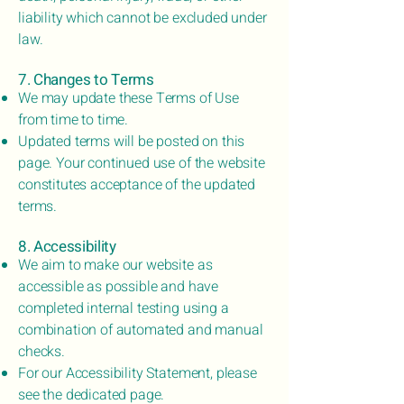
liability which cannot be excluded under
law.
7. Changes to Terms
We may update these Terms of Use
from time to time.
Updated terms will be posted on this
page. Your continued use of the website
constitutes acceptance of the updated
terms.
8. Accessibility
We aim to make our website as
accessible as possible and have
completed internal testing using a
combination of automated and manual
checks.
For our Accessibility Statement, please
see the dedicated page.