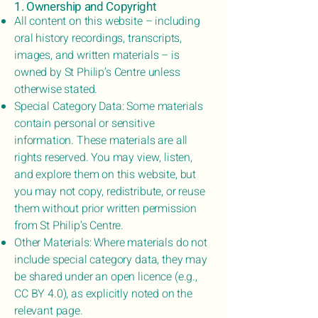
1. Ownership and Copyright
All content on this website – including
oral history recordings, transcripts,
images, and written materials – is
owned by St Philip’s Centre unless
otherwise stated.
Special Category Data: Some materials
contain personal or sensitive
information. These materials are all
rights reserved. You may view, listen,
and explore them on this website, but
you may not copy, redistribute, or reuse
them without prior written permission
from St Philip’s Centre.
Other Materials: Where materials do not
include special category data, they may
be shared under an open licence (e.g.,
CC BY 4.0), as explicitly noted on the
relevant page.