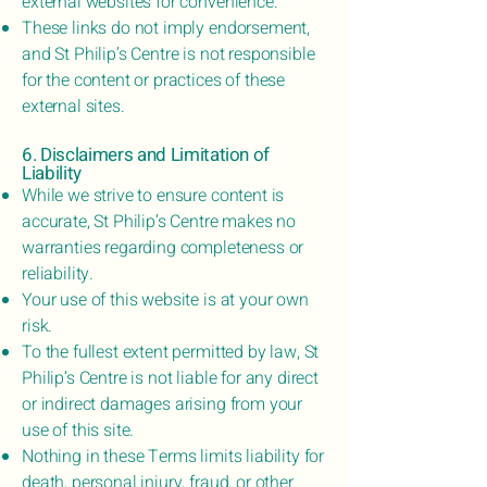
external websites for convenience.
These links do not imply endorsement,
and St Philip’s Centre is not responsible
for the content or practices of these
external sites.
6. Disclaimers and Limitation of
Liability
While we strive to ensure content is
accurate, St Philip’s Centre makes no
warranties regarding completeness or
reliability.
Your use of this website is at your own
risk.
To the fullest extent permitted by law, St
Philip’s Centre is not liable for any direct
or indirect damages arising from your
use of this site.
Nothing in these Terms limits liability for
death, personal injury, fraud, or other