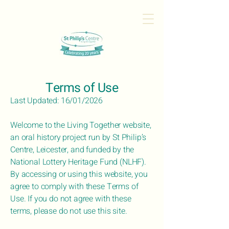
Terms of Use
Last Updated: 16/01/2026
Welcome to the Living Together website,
an oral history project run by St Philip’s
Centre, Leicester, and funded by the
National Lottery Heritage Fund (NLHF).
By accessing or using this website, you
agree to comply with these Terms of
Use. If you do not agree with these
terms, please do not use this site.