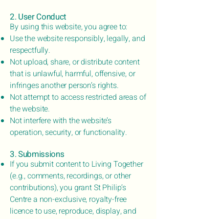
2. User Conduct
By using this website, you agree to:
Use the website responsibly, legally, and
respectfully.
Not upload, share, or distribute content
that is unlawful, harmful, offensive, or
infringes another person’s rights.
Not attempt to access restricted areas of
the website.
Not interfere with the website’s
operation, security, or functionality.
3. Submissions
If you submit content to Living Together
(e.g., comments, recordings, or other
contributions), you grant St Philip’s
Centre a non-exclusive, royalty-free
licence to use, reproduce, display, and