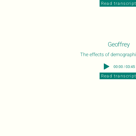
Read transcrip
Geoffrey
The effects of demograph
00:00 / 03:45
Read transcrip