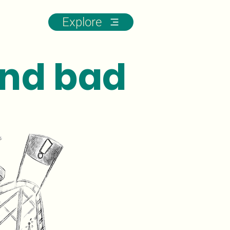
Explore
nd bad