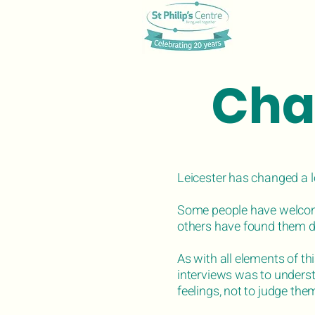
Cha
Leicester has changed a l
Some people have welcom
others have found them dif
As with all elements of thi
interviews was to unders
feelings, not to judge the