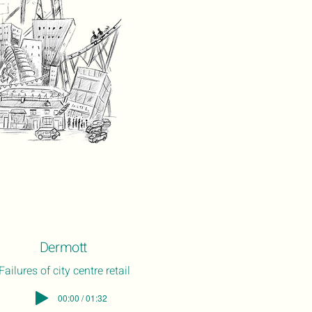
Dermott
Failures of city centre retail
00:00 / 01:32