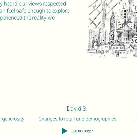
uly heard, our views respected
can feel safe enough to explore
erienced the reality we
David S.
 generosity
Changes to retail and demographics
00:00 / 03:27