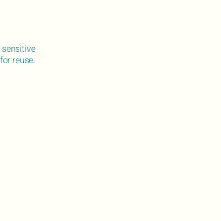
 sensitive
for reuse.