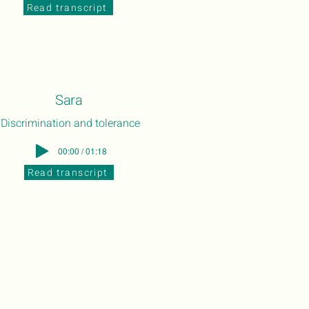
Read transcript
Sara
Discrimination and tolerance
00:00 / 01:18
Read transcript