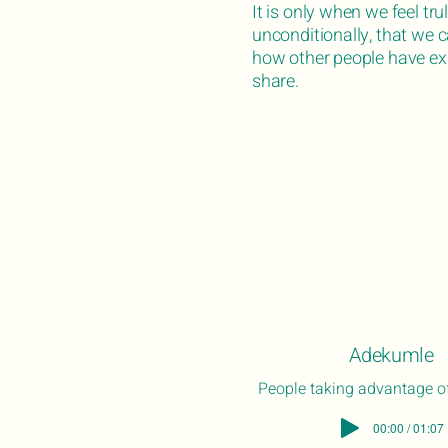
It is only when we feel tr
unconditionally, that we 
how other people have exp
share.
Adekumle
People taking advantage of
00:00 / 01:07