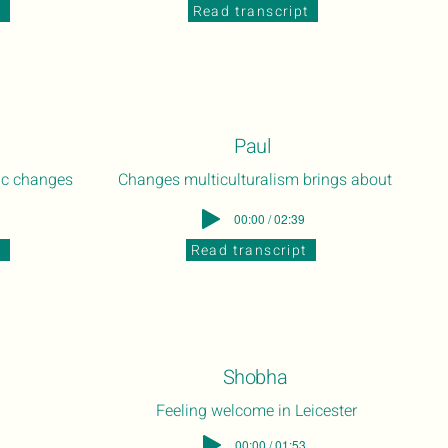
t
Read transcript
Paul
ic changes
Changes multiculturalism brings about
00:00 / 02:39
t
Read transcript
Shobha
Feeling welcome in Leicester
00:00 / 01:53