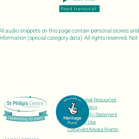
Read transcript
All audio snippets on this page contain personal stories and
information (special category data). All rights reserved. Not 
Educational Resources
Privacy Policy
Accessibility Statement
Terms of Use
Copyright/Media Rights