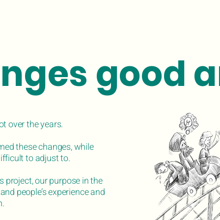
nges good a
ot over the years.
ed these changes, while
ficult to adjust to.
s project, our purpose in the
tand people’s experience and
m.